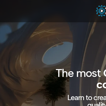
The most
co
Learn to crea
qualit